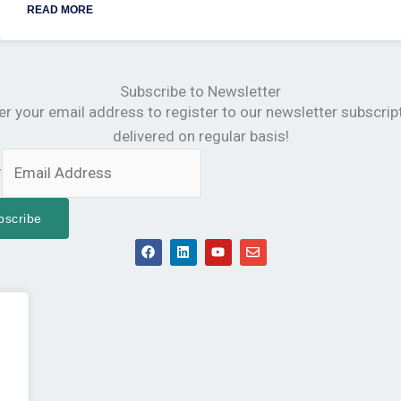
READ MORE
Subscribe to Newsletter
er your email address to register to our newsletter subscrip
delivered on regular basis!
*
bscribe
F
L
Y
E
a
i
o
n
c
n
u
v
e
k
t
e
b
e
u
l
o
d
b
o
o
i
e
p
k
n
e