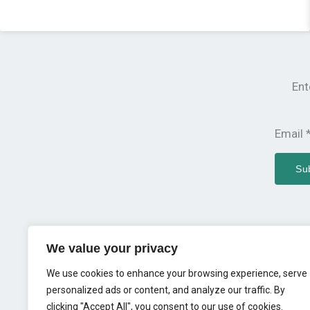
Ent
Email
Su
Copyright © 2023 MIM
We value your privacy
We use cookies to enhance your browsing experience, serve
personalized ads or content, and analyze our traffic. By
clicking "Accept All", you consent to our use of cookies.