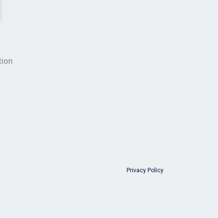
tion
Privacy Policy