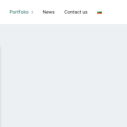
Portfolio
News
Contact us