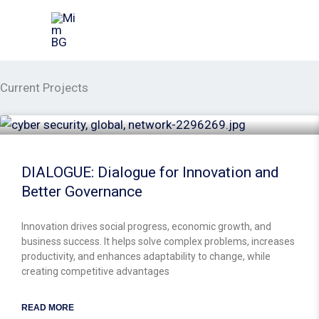
Skip
to
content
Current Projects
DIALOGUE: Dialogue for Innovation and
Better Governance
Innovation drives social progress, economic growth, and
business success. It helps solve complex problems, increases
productivity, and enhances adaptability to change, while
creating competitive advantages
READ MORE