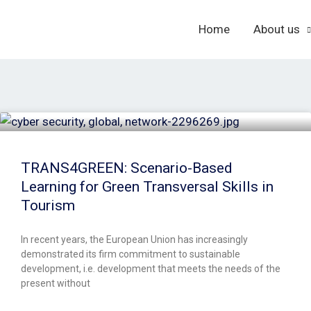
Home
About us
TRANS4GREEN: Scenario-Based
Learning for Green Transversal Skills in
Tourism
In recent years, the European Union has increasingly
demonstrated its firm commitment to sustainable
development, i.e. development that meets the needs of the
present without