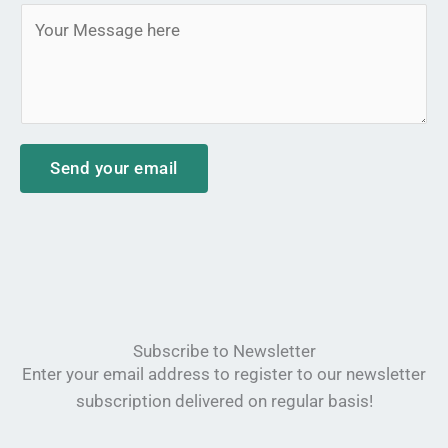
*
M
j
e
e
s
c
s
t
a
*
g
Send your email
e
*
Subscribe to Newsletter
Enter your email address to register to our newsletter
subscription delivered on regular basis!