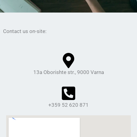
Contact us on-site:
13а Oborishte str., 9000 Varna
+359 52 620 871