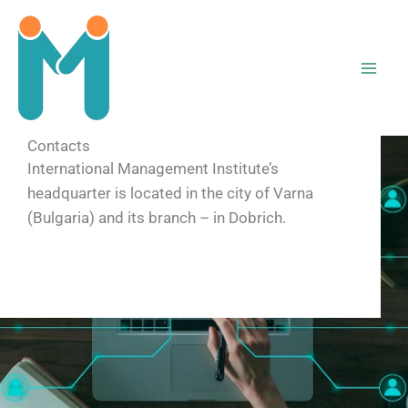
Skip
to
content
Contacts
International Management Institute’s
headquarter is located in the city of Varna
(Bulgaria) and its branch – in Dobrich.