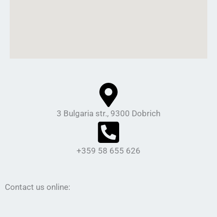
3 Bulgaria str., 9300 Dobrich
+359 58 655 626
Contact us online: