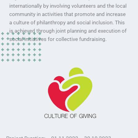
internationally by involving volunteers and the local
community in activities that promote and increase
a culture of philanthropy and social inclusion. This
is achieved through joint planning and execution of
social initiatives for collective fundraising.