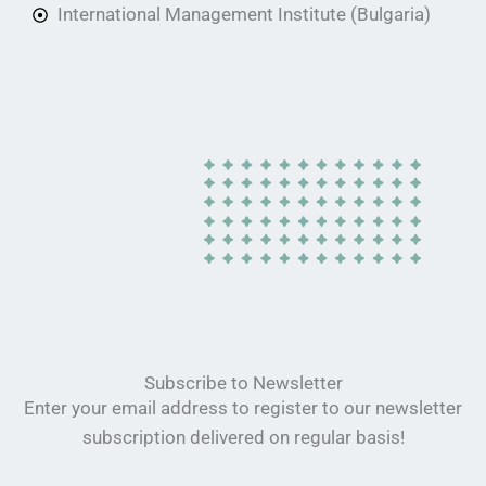
International Management Institute (Bulgaria)
Subscribe to Newsletter
Enter your email address to register to our newsletter
subscription delivered on regular basis!