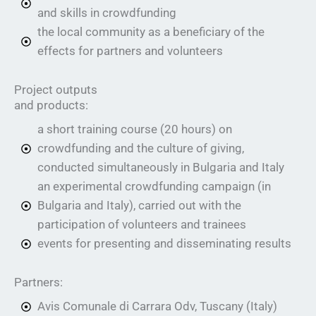
and skills in crowdfunding
the local community as a beneficiary of the
effects for partners and volunteers
Project outputs
and products:
a short training course (20 hours) on
crowdfunding and the culture of giving,
conducted simultaneously in Bulgaria and Italy
an experimental crowdfunding campaign (in
Bulgaria and Italy), carried out with the
participation of volunteers and trainees
events for presenting and disseminating results
Partners:
Avis Comunale di Carrara Odv, Tuscany (Italy)