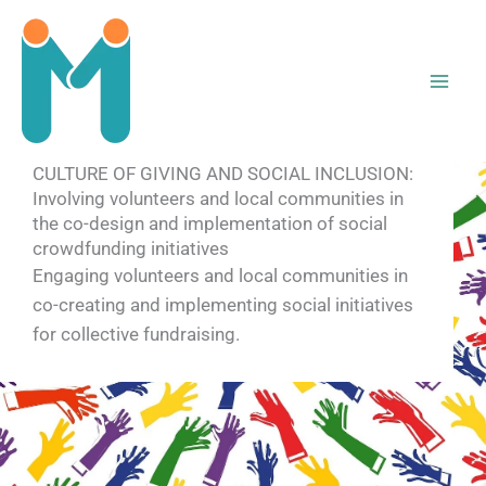
Skip
to
content
CULTURE OF GIVING AND SOCIAL INCLUSION:
Involving volunteers and local communities in
the co-design and implementation of social
crowdfunding initiatives
Engaging volunteers and local communities in
co-creating and implementing social initiatives
for collective fundraising.