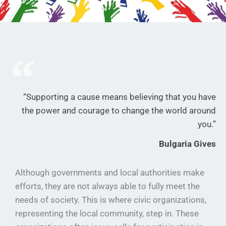
“Supporting a cause means believing that you have
the power and courage to change the world around
you.”
Bulgaria Gives
Although governments and local authorities make
efforts, they are not always able to fully meet the
needs of society. This is where civic organizations,
representing the local community, step in. These