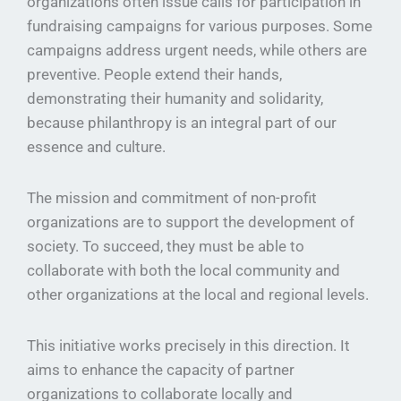
organizations often issue calls for participation in
fundraising campaigns for various purposes. Some
campaigns address urgent needs, while others are
preventive. People extend their hands,
demonstrating their humanity and solidarity,
because philanthropy is an integral part of our
essence and culture.
The mission and commitment of non-profit
organizations are to support the development of
society. To succeed, they must be able to
collaborate with both the local community and
other organizations at the local and regional levels.
This initiative works precisely in this direction. It
aims to enhance the capacity of partner
organizations to collaborate locally and