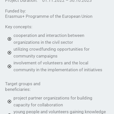
01.11.2022 – 30.10.2023
Project Duration:
Funded by:
Erasmus+ Programme of the European Union
Key concepts:
cooperation and interaction between
organizations in the civil sector
utilizing crowdfunding opportunities for
community campaigns
involvement of volunteers and the local
community in the implementation of initiatives
Target groups and
beneficiaries:
project partner organizations for building
capacity for collaboration
young people and volunteers gaining knowledge